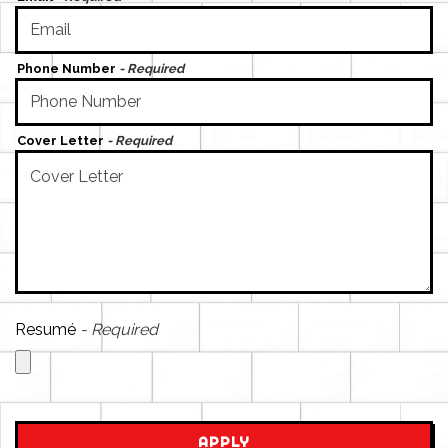
Phone Number
- Required
Cover Letter
- Required
Resumé
- Required
APPLY