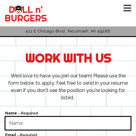
Tog
411 E Chicago Blvd,
Tecumseh, MI 49286
Main content starts here, tab to start navigating
WORK WITH US
We’d love to have you join our team! Please use the
form below to apply. Feel free to send in your resume
even if you don't see the position you're looking for
listed.
Name
- Required
Email
- Required