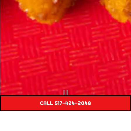
PLAYING HERO GAL
CALL 517-424-2048
Slide 2 of 3