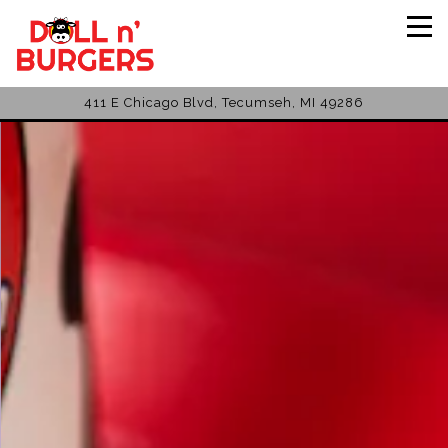
Tog
411 E Chicago Blvd,
Tecumseh, MI 49286
Main content starts here, tab to start navigating
The image gallery carousel disp