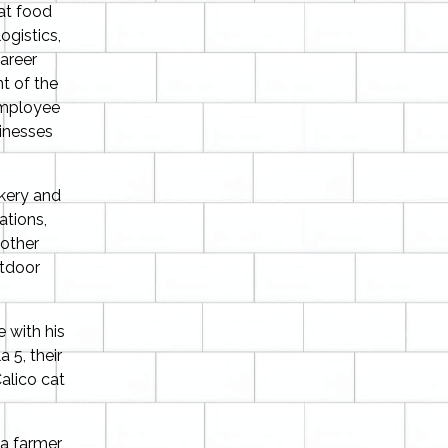
eat food
ogistics,
areer
t of the
 employee
inesses
akery and
ations,
other
utdoor
 with his
a 5, their
alico cat
a farmer,