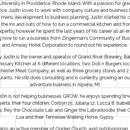
niversity in Providence, Rhode Island. With a passion for gr
ice, Justin loves to work with company culture and business l
 menu development to business planning. Justin started his c
g the ins and outs of how to run a commercial kitchen and fron
pertly, however, he spent the last years of his career as an
ng how to run a business from Zingerman's Community of Bus
and Amway Hotel Corporation to round out his experience.
y Justin is the owner and operator of Grand River Brewery, B
sary Kitchen at 6 different locations, two Doll n Burgers loc
hester Meat Company, as well as three grocery stores and 2 
urants. He still does consulting and is currently growing an o
adventure business in Alpena, MI.
tin is not helping businesses GROW, he enjoys spending time
rta, their four children, Corbyn 15, Juliana 12, Lucca 8, Isabell
, Rey the Chocolate Lab and Ginger the Labradoodle, their C
Lua and their Tennesee Walking Horse, Gypsy.
s also an active member of Ogden Church, avid outdoorsman, 