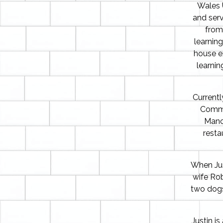
Wales U
and serv
from
learnin
house ex
learni
Currentl
Commis
Manc
resta
When Jus
wife Robe
two dogs
Justin i