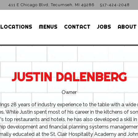
411 E Chicago Blvd,
Tecumseh, MI 49286
517-424-2048
 LOCATIONS
MENUS
CONTACT
JOBS
ABOUT
JUSTIN DALENBERG
Owner
rings 28 years of industry experience to the table with a wide
es. While Justin spent most of his career in the kitchens of so
's top restaurants and hotels, he has also developed a skill in 
hip development and financial planning systems management
mally educated at the St. Clair Hospitality Academy and Joh