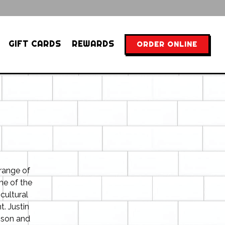
GIFT CARDS
REWARDS
ORDER ONLINE
 range of
me of the
cultural
. Justin
nson and