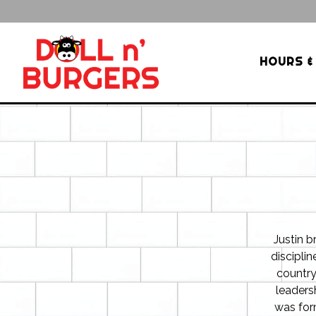
HOURS &
Main content starts here, tab to start navigating
Justin b
disciplin
country
leaders
was for